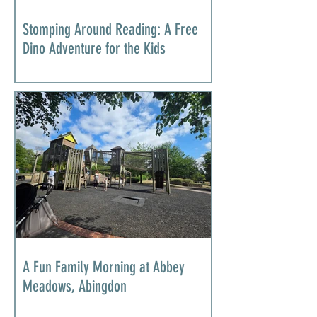
Stomping Around Reading: A Free
Dino Adventure for the Kids
A Fun Family Morning at Abbey
Meadows, Abingdon