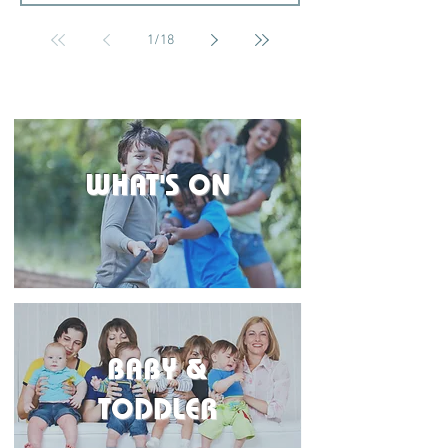
1
/
18
WHAT'S ON
BABY &
TODDLER