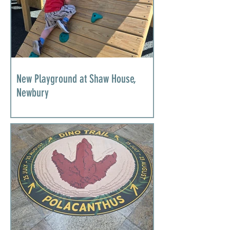
New Playground at Shaw House,
Newbury