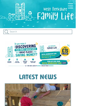
Search
LATEST NEWS