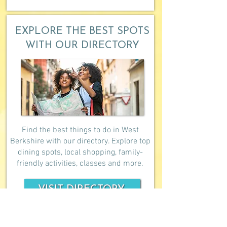
EXPLORE THE BEST SPOTS
WITH OUR DIRECTORY
Find the best things to do in West
Berkshire with our directory. Explore top
dining spots, local shopping, family-
friendly activities, classes and more.
VISIT DIRECTORY