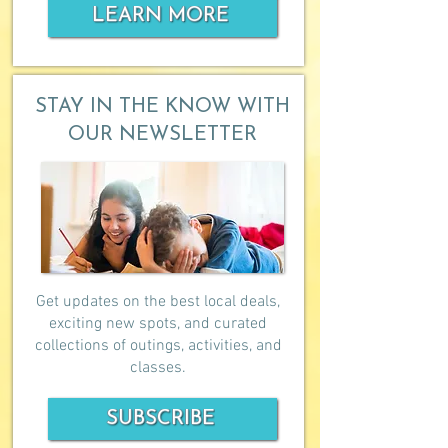
LEARN MORE
STAY IN THE KNOW WITH
OUR NEWSLETTER
Get updates on the best local deals,
exciting new spots, and curated
collections of outings, activities, and
classes.
SUBSCRIBE