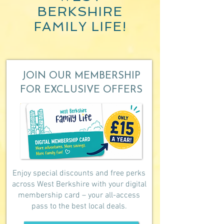
BERKSHIRE
FAMILY LIFE!
JOIN OUR MEMBERSHIP
FOR EXCLUSIVE OFFERS
Enjoy special discounts and free perks
across West Berkshire with your digital
membership card – your all-access
pass to the best local deals.