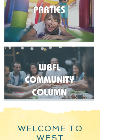
PARTIES
WBFL
COMMUNITY
COLUMN
WELCOME TO
WEST