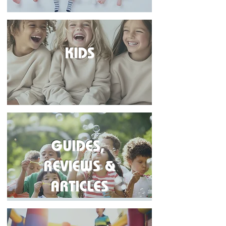
KIDS
GUIDES,
REVIEWS &
ARTICLES