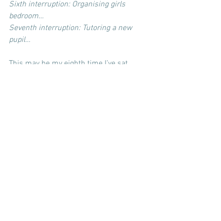
Sixth interruption: Organising girls 
bedroom…
Seventh interruption: Tutoring a new 
pupil…
This may be my eighth time I’ve sat 
down to write this since starting it two 
days ago. I’ve just gone over the piece – 
added bits in and added lots more detail 
to other areas. I hope you enjoy the 
honest approach where I’ve talked 
through all my daily interruptions.
And here we are, all the girls come one 
by one from their bath with Daddy. The 
biggest one comes and snuggles 
straight into me, reading the words as I 
type and smiling as she can read now. 
Her wet hair is soaking on my shoulder. 