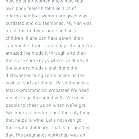
how do other women know how your 
own body feels? It felt like a lot of 
information that women are given was 
outdated and old fashioned. My Nan was 
a ‘call the midwife’ and she had 7 
children. If she can have seven, then I 
can handle three...some days though I’m 
amazed I’ve made it through and then 
there are some days when I’ve done all 
the laundry, made a loaf, done the 
dishwasher, hung some hooks on the 
wall: all sorts of things. Parenthood is a 
total oxymoronic rollercoaster. We need 
people to go through it with. We need 
people to cheer us on when we’ve got 
two hours to bedtime and the only thing 
that helps is wine. Let’s not even go 
there with childcare. That is for another 
day. The pregnancy workshop was an 