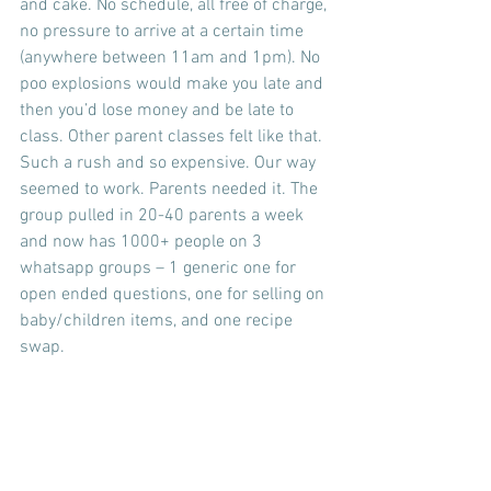
and cake. No schedule, all free of charge, 
no pressure to arrive at a certain time 
(anywhere between 11am and 1pm). No 
poo explosions would make you late and 
then you’d lose money and be late to 
class. Other parent classes felt like that. 
Such a rush and so expensive. Our way 
seemed to work. Parents needed it. The 
group pulled in 20-40 parents a week 
and now has 1000+ people on 3 
whatsapp groups – 1 generic one for 
open ended questions, one for selling on 
baby/children items, and one recipe 
swap.