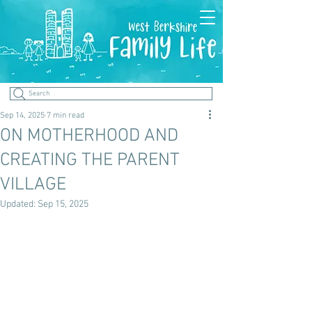
Search
Sep 14, 2025
7 min read
ON MOTHERHOOD AND
CREATING THE PARENT
VILLAGE
Updated:
Sep 15, 2025