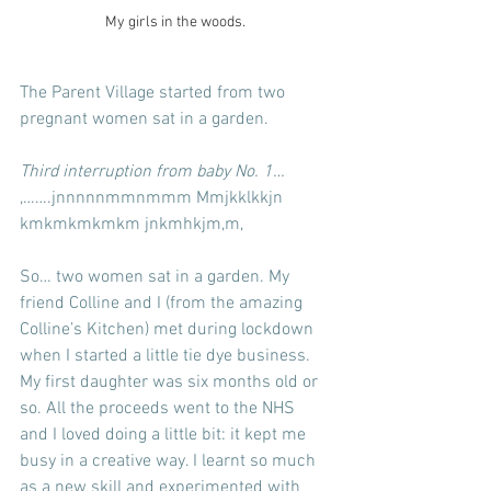
My girls in the woods.
The Parent Village started from two 
pregnant women sat in a garden.
Third interruption from baby No. 1…
,…….jnnnnnmmnmmm Mmjkklkkjn 
kmkmkmkmkm jnkmhkjm,m,
So… two women sat in a garden. My 
friend Colline and I (from the amazing 
Colline’s Kitchen) met during lockdown 
when I started a little tie dye business. 
My first daughter was six months old or 
so. All the proceeds went to the NHS 
and I loved doing a little bit: it kept me 
busy in a creative way. I learnt so much 
as a new skill and experimented with 