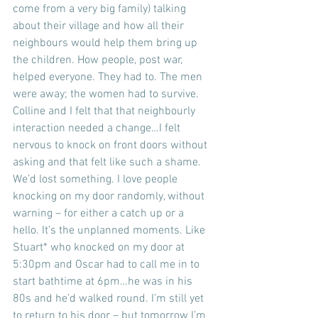
come from a very big family) talking 
about their village and how all their 
neighbours would help them bring up 
the children. How people, post war, 
helped everyone. They had to. The men 
were away; the women had to survive. 
Colline and I felt that that neighbourly 
interaction needed a change…I felt 
nervous to knock on front doors without 
asking and that felt like such a shame. 
We’d lost something. I love people 
knocking on my door randomly, without 
warning – for either a catch up or a 
hello. It’s the unplanned moments. Like 
Stuart* who knocked on my door at 
5:30pm and Oscar had to call me in to 
start bathtime at 6pm…he was in his 
80s and he’d walked round. I’m still yet 
to return to his door – but tomorrow I’m 