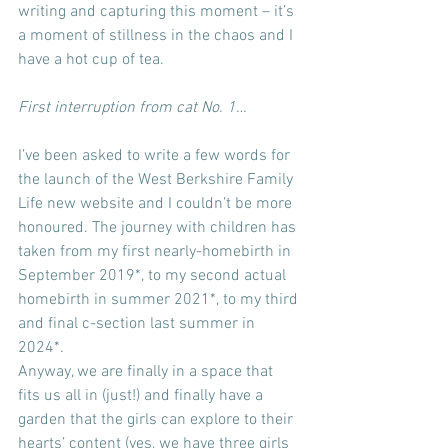
writing and capturing this moment – it’s 
a moment of stillness in the chaos and I 
have a hot cup of tea.
First interruption from cat No. 1…
I’ve been asked to write a few words for 
the launch of the West Berkshire Family 
Life new website and I couldn’t be more 
honoured. The journey with children has 
taken from my first nearly-homebirth in 
September 2019*, to my second actual 
homebirth in summer 2021*, to my third 
and final c-section last summer in 
2024*.
Anyway, we are finally in a space that 
fits us all in (just!) and finally have a 
garden that the girls can explore to their 
hearts’ content (yes, we have three girls 