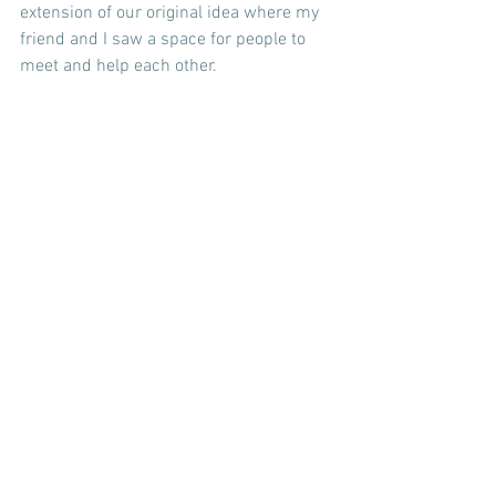
extension of our original idea where my 
friend and I saw a space for people to 
meet and help each other.