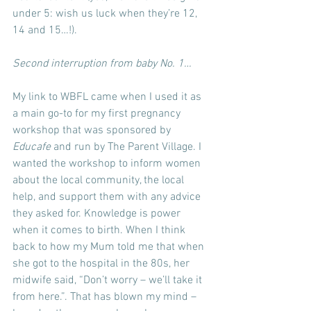
under 5: wish us luck when they’re 12, 
14 and 15…!).
Second interruption from baby No. 1…
My link to WBFL came when I used it as 
a main go-to for my first pregnancy 
workshop that was sponsored by 
Educafe
 and run by The Parent Village. I 
wanted the workshop to inform women 
about the local community, the local 
help, and support them with any advice 
they asked for. Knowledge is power 
when it comes to birth. When I think 
back to how my Mum told me that when 
she got to the hospital in the 80s, her 
midwife said, “Don’t worry – we’ll take it 
from here.”. That has blown my mind – 