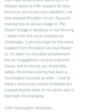
their field to come and talk to us, in a 
relaxed space to offer support for new 
mums or any mums who needed it. I’ve 
now passed the baton on as I focus on 
moving into an actual village (!). The 
Parent Village in Newbury is still thriving 
– albeit with the usual fundraising 
challenges. I can only hope for the same 
support from the place I’ve now moved 
to. It’s been my proudest achievement 
bar our engagement, buying a second 
house, and of course, our three little 
ladies. My online tutoring has been a 
humongous success as well – I had to 
leave a structured school timetable so I 
created flexible work on my terms and it 
has been life changing.
Fifth interruption: breakfast…