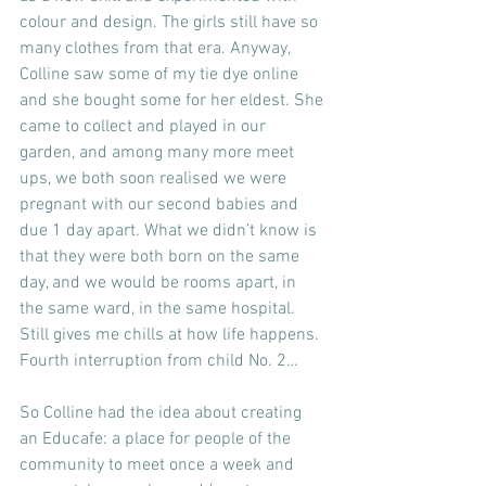
colour and design. The girls still have so 
many clothes from that era. Anyway, 
Colline saw some of my tie dye online 
and she bought some for her eldest. She 
came to collect and played in our 
garden, and among many more meet 
ups, we both soon realised we were 
pregnant with our second babies and 
due 1 day apart. What we didn’t know is 
that they were both born on the same 
day, and we would be rooms apart, in 
the same ward, in the same hospital. 
Still gives me chills at how life happens.
Fourth interruption from child No. 2…
So Colline had the idea about creating 
an Educafe: a place for people of the 
community to meet once a week and 