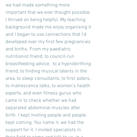
we had made something more 
important that we ever thought possible. 
I thrived on being helpful. My teaching 
background made me enjoy organising it 
and I began to use connections that I’d 
developed over my first few pregnancies 
and births. From my paediatric 
nutritionist friend, to council-run 
breastfeeding advice,  to a hypnobirthing 
friend, to finding musical talents in the 
area, to sleep consultants, to first aiders, 
to matrescence talks, to women’s health 
experts, and even fitness gurus who 
came in to check whether we had 
separated abdominal muscles after 
birth. I kept inviting people and people 
kept coming. You name it, we had the 
support for it. I invited specialists in 