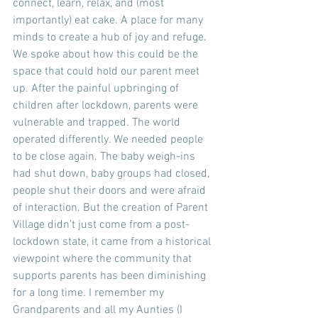
connect, learn, relax, and (most 
importantly) eat cake. A place for many 
minds to create a hub of joy and refuge. 
We spoke about how this could be the 
space that could hold our parent meet 
up. After the painful upbringing of 
children after lockdown, parents were 
vulnerable and trapped. The world 
operated differently. We needed people 
to be close again. The baby weigh-ins 
had shut down, baby groups had closed, 
people shut their doors and were afraid 
of interaction. But the creation of Parent 
Village didn’t just come from a post-
lockdown state, it came from a historical 
viewpoint where the community that 
supports parents has been diminishing 
for a long time. I remember my 
Grandparents and all my Aunties (I 