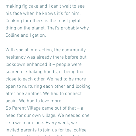
making fig cake and I can’t wait to see 
his face when he knows it’s for him. 
Cooking for others is the most joyful 
thing on the planet. That’s probably why 
Colline and I get on.
With social interaction, the community 
hesitancy was already there before but 
lockdown enhanced it – people were 
scared of shaking hands, of being too 
close to each other. We had to be more 
open to nurturing each other and looking 
after one another. We had to connect 
again. We had to love more.
So Parent Village came out of that – a 
need for our own village. We needed one 
– so we made one. Every week, we 
invited parents to join us for tea, coffee 