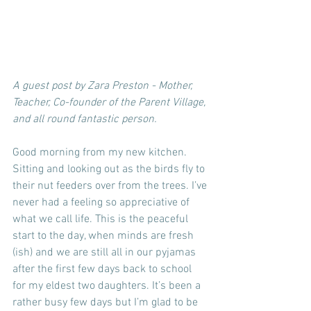
A guest post by Zara Preston - Mother, 
Teacher, Co-founder of the Parent Village, 
and all round fantastic person.   
Good morning from my new kitchen. 
Sitting and looking out as the birds fly to 
their nut feeders over from the trees. I’ve 
never had a feeling so appreciative of 
what we call life. This is the peaceful 
start to the day, when minds are fresh 
(ish) and we are still all in our pyjamas 
after the first few days back to school 
for my eldest two daughters. It’s been a 
rather busy few days but I’m glad to be 