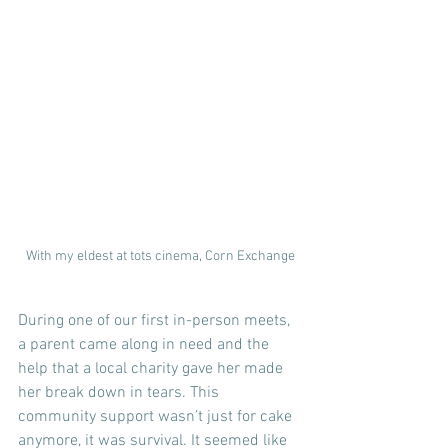
With my eldest at tots cinema, Corn Exchange
During one of our first in-person meets, 
a parent came along in need and the 
help that a local charity gave her made 
her break down in tears. This 
community support wasn’t just for cake 
anymore, it was survival. It seemed like 