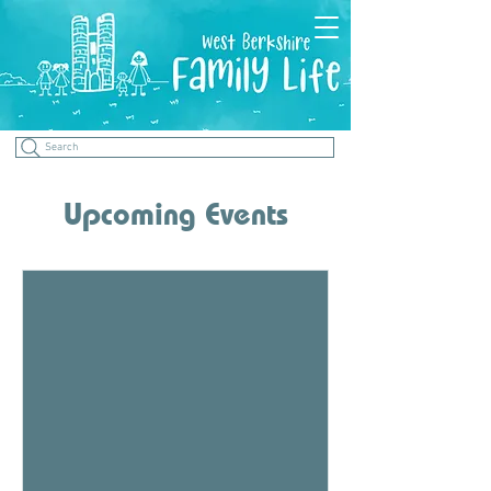
Search
Upcoming Events