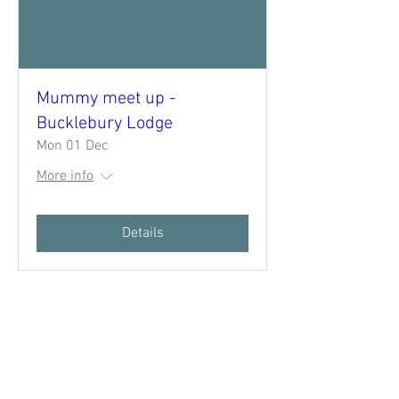
Mummy meet up -
Bucklebury Lodge
Mon 01 Dec
More info
Details
Subscribe to 
West Berkshire 