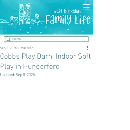
Search
Sep 2, 2025
1 min read
Cobbs Play Barn: Indoor Soft
Play in Hungerford
Updated:
Sep 8, 2025