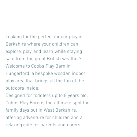
Looking for the perfect indoor play in 
Berkshire where your children can 
explore, play, and learn while staying 
safe from the great British weather? 
Welcome to Cobbs Play Barn in 
Hungerford, a bespoke wooden indoor 
play area that brings all the fun of the 
outdoors inside.
Designed for toddlers up to 8 years old, 
Cobbs Play Barn is the ultimate spot for 
family days out in West Berkshire, 
offering adventure for children and a 
relaxing café for parents and carers.