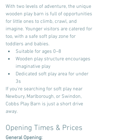
With two levels of adventure, the unique 
wooden play barn is full of opportunities 
for little ones to climb, crawl, and 
imagine. Younger visitors are catered for 
too, with a safe soft play zone for 
toddlers and babies.
Suitable for ages 0–8
Wooden play structure encourages 
imaginative play
Dedicated soft play area for under 
3s
If you’re searching for soft play near 
Newbury, Marlborough, or Swindon, 
Cobbs Play Barn is just a short drive 
away.
Opening Times & Prices
General Opening: