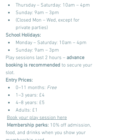
Thursday – Saturday: 10am – 4pm
Sunday: 9am – 3pm
(Closed Mon – Wed, except for 
private parties)
School Holidays:
Monday – Saturday: 10am – 4pm
Sunday: 9am – 3pm
Play sessions last 2 hours – 
advance 
booking is recommended
 to secure your 
slot.
Entry Prices:
0–11 months: 
Free
1–3 years: £4
4–8 years: £5
Adults: £1
Book your play session here
Membership perks:
 10% off admission, 
food, and drinks when you show your 