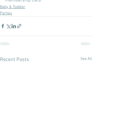
membership card.
Baby & Toddler
Parties
See All
Recent Posts