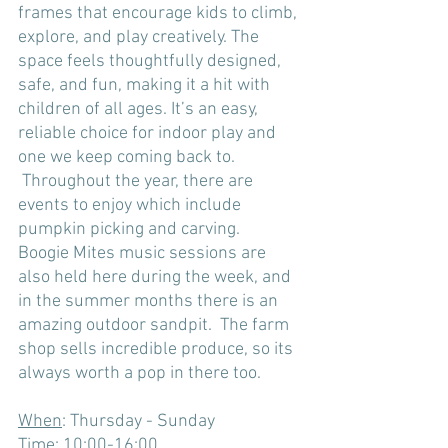
frames that encourage kids to climb, 
explore, and play creatively. The 
space feels thoughtfully designed, 
safe, and fun, making it a hit with 
children of all ages. It’s an easy, 
reliable choice for indoor play and 
one we keep coming back to.
 Throughout the year, there are 
events to enjoy which include 
pumpkin picking and carving.  
Boogie Mites music sessions are 
also held here during the week, and 
in the summer months there is an 
amazing outdoor sandpit.  The farm 
shop sells incredible produce, so its 
always worth a pop in there too.
When
: Thursday - Sunday
Time
: 10:00-16:00