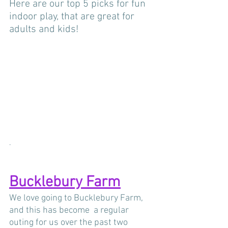
Here are our top 5 picks for fun 
indoor play, that are great for 
adults and kids! 
.
Bucklebury Farm
We love going to Bucklebury Farm, 
and this has become  a regular 
outing for us over the past two 