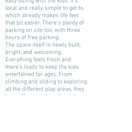
easy outing with the kids. It’s 
local and really simple to get to, 
which already makes life feel 
that bit easier. There’s plenty of 
parking on site too, with three 
hours of free parking. 
The space itself is newly built, 
bright, and welcoming. 
Everything feels fresh and 
there’s loads to keep the kids 
entertained for ages. From 
climbing and sliding to exploring 
all the different play areas, they 
burn off energy happily while we 
get to have a chat. (The design 
does mean that some one has to 
climb to the top to keep an eye 
on the kids)