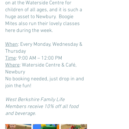
on at the Waterside Centre for 
child
ren of all ages, and it is such a 
huge asset to Newbury.  Boogie 
Mites also run their lovely classes 
here during the week. 
When
: Every Monday, Wednesday & 
Thursday
Time
: 9:00 AM – 12:00 PM
Where
: Waterside Centre & Café, 
Newbury
No booking needed, just drop in and 
join the fun!
West Berkshire Family Life 
Members receive 10% off all food 
and beverage. 