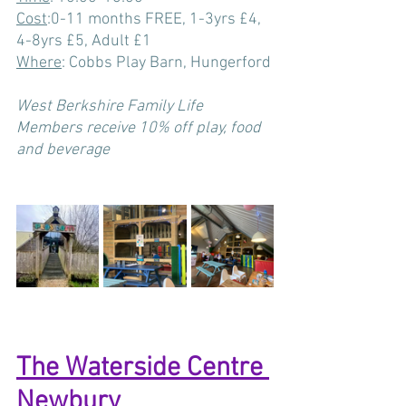
Cost
:
0-11 months FREE, 1-3yrs £4, 
4-8yrs £5, Adult £1
Where
: Cobbs Play Barn, Hungerford
West Berkshire Family Life 
Members receive 10% off play, food 
and beverage
The Waterside Centre 
Newbury