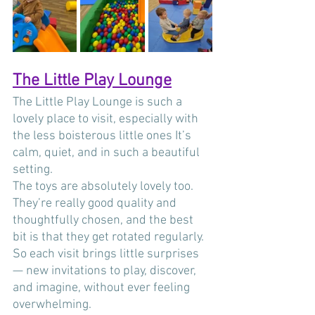
The Little Play Lounge
The Little Play Lounge is such a 
lovely place to visit, especially with 
the less boisterous little ones It’s 
calm, quiet, and in such a beautiful 
setting. 
The toys are absolutely lovely too. 
They’re really good quality and 
thoughtfully chosen, and the best 
bit is that they get rotated regularly. 
So each visit brings little surprises 
— new invitations to play, discover, 
and imagine, without ever feeling 
overwhelming.