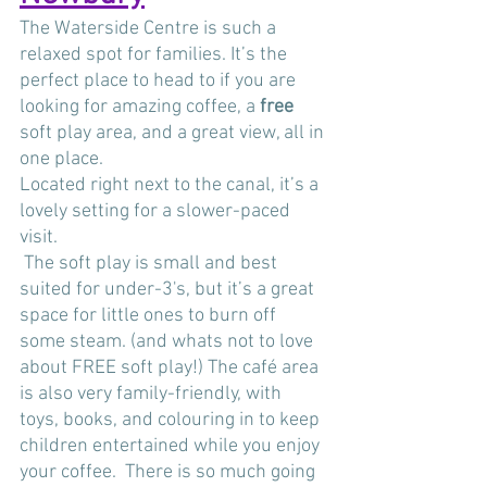
The Waterside Centre is such a 
relaxed spot for families. It’s the 
perfect place to head to if you are 
looking for amazing coffee, a 
free
soft play area, and a great view, all in 
one place. 
Located right next to the canal, it’s a 
lovely setting for a slower-paced 
visit.
 The soft play is small and best 
suited for under-3's, but it’s a great 
space for little ones to burn off 
some steam. (and whats not to love 
about FREE soft play!) The café area 
is also very family-friendly, with 
toys, books, and colouring in to keep 
children entertained while you enjoy 
your coffee.  There is so much going 