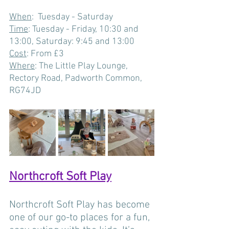
When
:  Tuesday - Saturday
Time
: Tuesday - Friday, 10:30 and 
13:00, Saturday: 9:45 and 13:00
Cost
: From £3
Where
: The Little Play Lounge, 
Rectory Road, Padworth Common, 
RG74JD  
Northcroft Soft Play
Northcroft Soft Play has become 
one of our go-to places for a fun, 