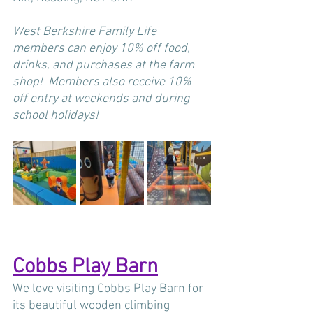
West Berkshire Family Life 
members can enjoy 10% off food, 
drinks, and purchases at the farm 
shop!  Members also receive 10% 
off entry at weekends and during 
school holidays!
Cobbs Play Barn
We love visiting Cobbs Play Barn for 
its beautiful wooden climbing 