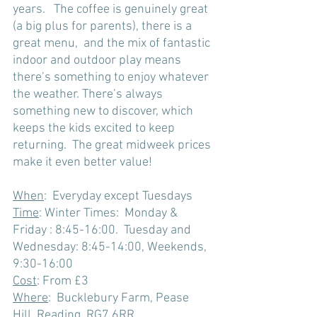
years.   The coffee is genuinely great 
(a big plus for parents), there is a 
great menu,  and the mix of fantastic 
indoor and outdoor play means 
there’s something to enjoy whatever 
the weather. There’s always 
something new to discover, which 
keeps the kids excited to keep 
returning.  The great midweek prices 
make it even better value!
When
:  Everyday except Tuesdays 
Time
: Winter Times:  Monday & 
Friday : 8:45-16:00.  Tuesday and 
Wednesday: 8:45-14:00, Weekends, 
9:30-16:00
Cost
: From £3 
Where
:  Bucklebury Farm, Pease 
Hill, Reading, RG7 6RR