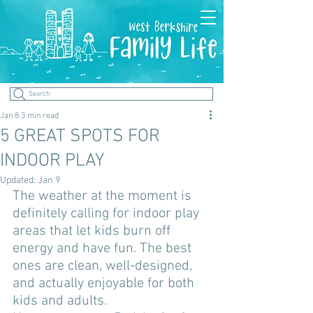
Search
Jan 8
3 min read
5 GREAT SPOTS FOR
INDOOR PLAY
Updated:
Jan 9
The weather at the moment is 
definitely calling for indoor play 
areas that let kids burn off 
energy and have fun. The best 
ones are clean, well-designed, 
and actually enjoyable for both 
kids and adults. 