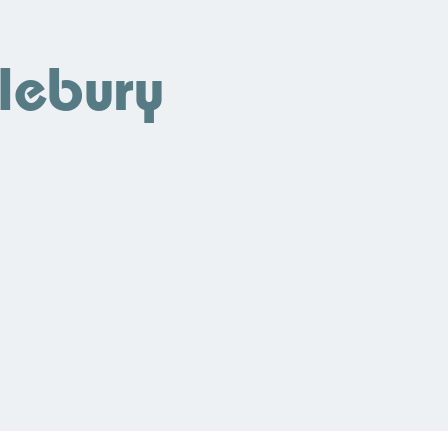
lebury