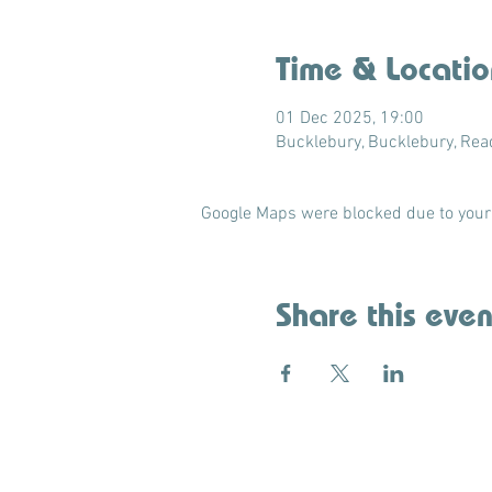
Time & Locatio
01 Dec 2025, 19:00
Bucklebury, Bucklebury, Re
Google Maps were blocked due to your 
Share this even