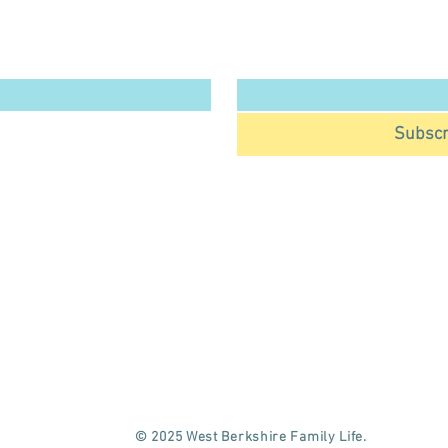
West Berkshire Family Life 
Email
*
.
*
Subscr
OME
KIDS
WBFL COMMUNITY COLUMN
AT'S ON
GUIDES & REVIEWS
MEMBERSHIP & EXCLUSIVE OFFERS
BY & TODDLER
PARTIES
WORK WITH US
© 2025 West Berkshire Family Life.