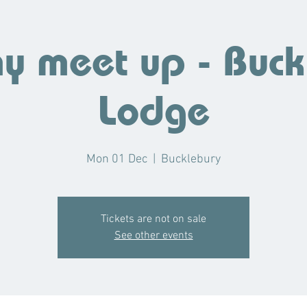
 meet up - Buck
Lodge
Mon 01 Dec
  |  
Bucklebury
Tickets are not on sale
See other events