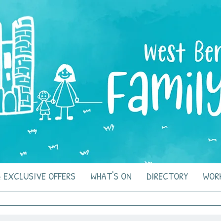
 EXCLUSIVE OFFERS
WHAT'S ON
DIRECTORY
WOR