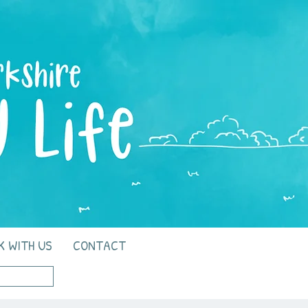
K WITH US
CONTACT