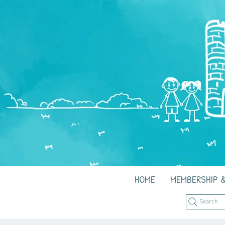
HOME
MEMBERSHIP &
Search