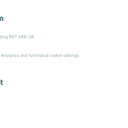
n
ading RG7 6RR, UK
Analytics and functional cookie settings.
t