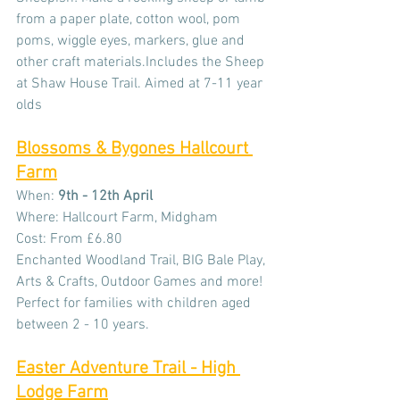
from a paper plate, cotton wool, pom 
poms, wiggle eyes, markers, glue and 
other craft materials.Includes the Sheep 
at Shaw House Trail. Aimed at 7-11 year 
olds
Blossoms & Bygones Hallcourt 
Farm
When: 
9th - 12th April
Where: Hallcourt Farm, Midgham
Cost: From £6.80
Enchanted Woodland Trail, BIG Bale Play, 
Arts & Crafts, Outdoor Games and more!
Perfect for families with children aged 
between 2 - 10 years.
Easter Adventure Trail - High 
Lodge Farm