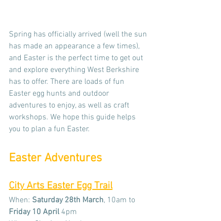
Spring has officially arrived (well the sun 
has made an appearance a few times), 
and Easter is the perfect time to get out 
and explore everything West Berkshire 
has to offer. There are loads of fun 
Easter egg hunts and outdoor 
adventures to enjoy, as well as craft 
workshops. We hope this guide helps 
you to plan a fun Easter. 
Easter Adventures
City Arts Easter Egg Trail
When: 
Saturday 28th March
, 10am to 
Friday
10 April 
4pm