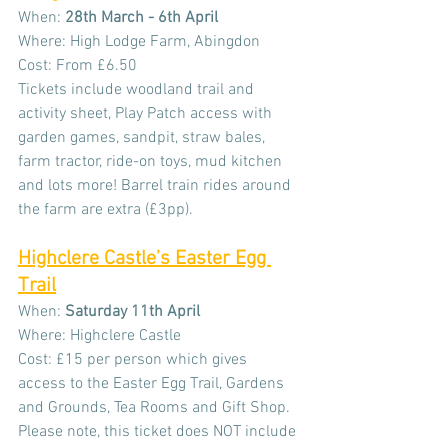
When: 
28th March - 6th April
Where: High Lodge Farm, Abingdon
Cost: From £6.50
Tickets include woodland trail and 
activity sheet, Play Patch access with 
garden games, sandpit, straw bales, 
farm tractor, ride-on toys, mud kitchen 
and lots more! Barrel train rides around 
the farm are extra (£3pp).
Highclere Castle’s Easter Egg 
Trail
When: 
Saturday
11th April
Where: Highclere Castle
Cost: £15 per person which gives 
access to the Easter Egg Trail, Gardens 
and Grounds, Tea Rooms and Gift Shop. 
Please note, this ticket does NOT include 