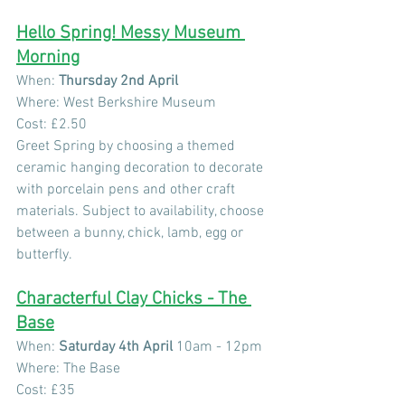
Hello Spring! Messy Museum 
Morning
When: 
Thursday 2nd April
Where: West Berkshire Museum
Cost: £2.50
Greet Spring by choosing a themed 
ceramic hanging decoration to decorate 
with porcelain pens and other craft 
materials. Subject to availability, choose 
between a bunny, chick, lamb, egg or 
butterfly.
Characterful Clay Chicks - The 
Base
When: 
Saturday 4th April 
10am - 12pm
Where: The Base
Cost: £35