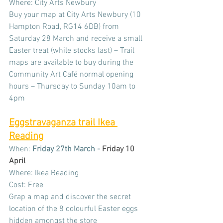
Where: City Arts Newbury
Buy your map at City Arts Newbury (10 
Hampton Road, RG14 6DB) from 
Saturday 28 March and receive a small 
Easter treat (while stocks last) – Trail 
maps are available to buy during the 
Community Art Café normal opening 
hours – Thursday to Sunday 10am to 
4pm
Eggstravaganza trail Ikea 
Reading
When: 
Friday 27th March - 
Friday 10 
April
Where: Ikea Reading
Cost: Free
Grap a map and discover the secret 
location of the 8 colourful Easter eggs 
hidden amongst the store