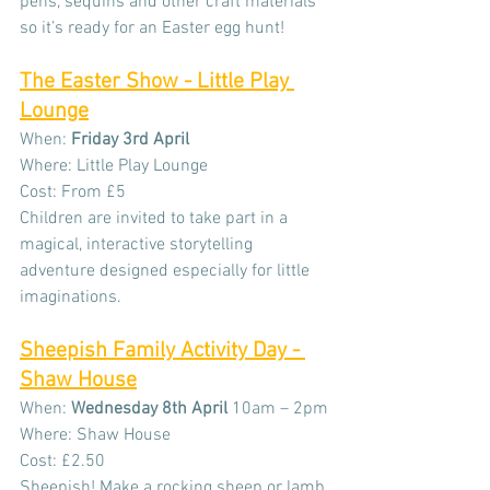
pens, sequins and other craft materials 
so it’s ready for an Easter egg hunt!
The Easter Show - Little Play 
Lounge
When:
 Friday 3rd April
Where: Little Play Lounge
Cost: From £5
Children are invited to take part in a 
magical, interactive storytelling 
adventure designed especially for little 
imaginations.
Sheepish Family Activity Day - 
Shaw House
When: 
Wednesday
8th April
 10am – 2pm
Where: Shaw House
Cost: £2.50
Sheepish! Make a rocking sheep or lamb 