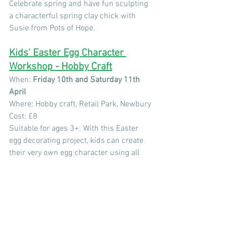
Celebrate spring and have fun sculpting 
a characterful spring clay chick with 
Susie from Pots of Hope.
Kids' Easter Egg Character 
Workshop - Hobby Craft
When:
 Friday 10th and Saturday 11th 
April 
Where: Hobby craft, Retail Park, Newbury
Cost: £8
Suitable for ages 3+. With this Easter 
egg decorating project, kids can create 
their very own egg character using all 
the craft supplies provided. This 
workshop is designed to help kids of all 
ages get making. Each maker will be left 
with a colourful egg – ready for display 
this Easter!