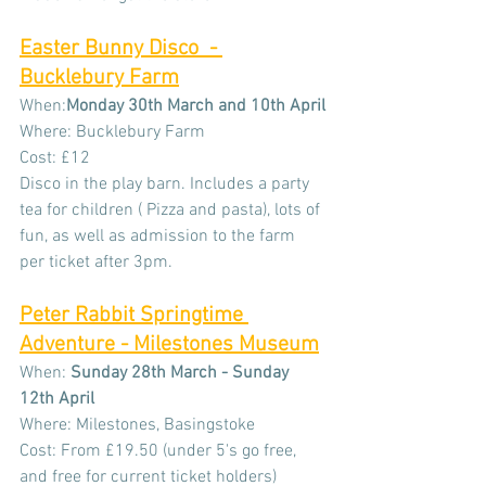
Easter Bunny Disco  - 
Bucklebury Farm
When:
Monday 30th March and 10th April
Where: Bucklebury Farm
Cost: £12
Disco in the play barn. Includes a party 
tea for children ( Pizza and pasta), lots of 
fun, as well as admission to the farm 
per ticket after 3pm.
Peter Rabbit Springtime 
Adventure - Milestones Museum
When: 
Sunday 28th March - Sunday 
12th April
Where: Milestones, Basingstoke
Cost: From £19.50 (under 5's go free, 
and free for current ticket holders)