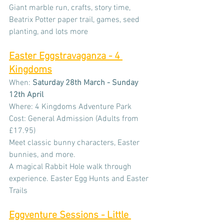
Giant marble run, crafts, story time, 
Beatrix Potter paper trail, games, seed 
planting, and lots more
Easter Eggstravaganza - 4 
Kingdoms
When: 
Saturday 28th March - Sunday 
12th April
Where: 4 Kingdoms Adventure Park
Cost: General Admission (Adults from 
£17.95)
Meet classic bunny characters, Easter 
bunnies, and more. 
A magical Rabbit Hole walk through 
experience. Easter Egg Hunts and Easter 
Trails
Eggventure Sessions - Little 