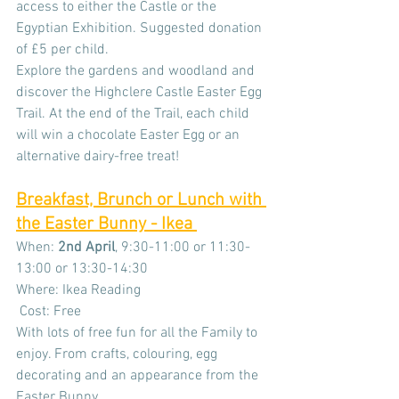
access to either the Castle or the 
Egyptian Exhibition. Suggested donation 
of £5 per child.
Explore the gardens and woodland and 
discover the Highclere Castle Easter Egg 
Trail. At the end of the Trail, each child 
will win a chocolate Easter Egg or an 
alternative dairy-free treat!
Breakfast, Brunch or Lunch with 
the Easter Bunny - Ikea 
When: 
2nd April
, 9:30-11:00 or 11:30-
13:00 or 13:30-14:30
Where: Ikea Reading
 Cost: Free
With lots of free fun for all the Family to 
enjoy. From crafts, colouring, egg 
decorating and an appearance from the 
Easter Bunny.