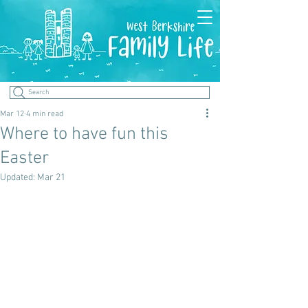
Search
Mar 12
4 min read
Where to have fun this
Easter
Updated:
Mar 21