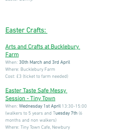
Easter Crafts: 
Arts and Crafts at Bucklebury 
Farm
When: 
30th March and 3rd April
Where: Bucklebury Farm
Cost: £3 (ticket to farm needed) 
Easter Taste Safe Messy 
Session - Tiny Town
When: 
Wednesday 1st April
 13:30-15:00 
(walkers to 5 years and T
uesday 7th
 (6 
months and non walkers)
Where: Tiny Town Cafe, Newbury