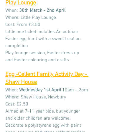
Play Lounge
When: 
30th March - 2nd April 
Where: Little Play Lounge
Cost: From £3.50
Little one ticket includes:An outdoor 
Easter egg hunt with a sweet treat on 
completion
Play lounge session, Easter dress up 
and Easter colouring and crafts
Egg -Cellent 
Family Activity Day - 
Shaw House
When: 
Wednesday
1st April 
10am – 2pm
Where: Shaw House, Newbury
Cost: £2.50
Aimed at 7-11 year olds, but younger 
and older children are welcome. 
Decorate a polystyrene egg with paint 