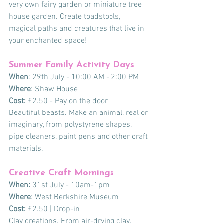
very own fairy garden or miniature tree 
house garden. Create toadstools, 
magical paths and creatures that live in 
your enchanted space!
Summer Family Activity Days
When
: 29th July - 10:00 AM - 2:00 PM
Where
: Shaw House
Cost:
 £2.50 - Pay on the door
Beautiful beasts. Make an animal, real or 
imaginary, from polystyrene shapes, 
pipe cleaners, paint pens and other craft 
materials.
Creative Craft Mornings
When:
 31st July - 10am-1pm
Where
: West Berkshire Museum
Cost:
 £2.50 | Drop-in
Clay creations. From air-drying clay, 