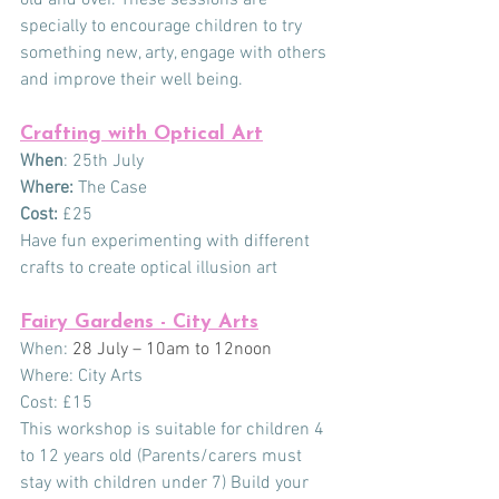
specially to encourage children to try 
something new, arty, engage with others 
and improve their well being.
Crafting with Optical Art
When
: 25th July
Where:
 The Case
Cost:
 £25
Have fun experimenting with different 
crafts to create optical illusion art
Fairy Gardens - City Arts
When:
 28 July – 10am to 12noon
Where: City Arts
Cost: £15
This workshop is suitable for children 4 
to 12 years old (Parents/carers must 
stay with children under 7) Build your 