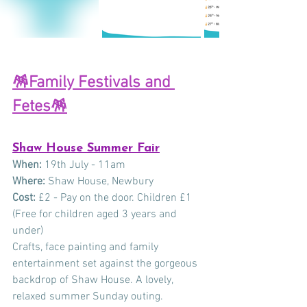
🪅Family Festivals and 
Fetes
🪅
Shaw House Summer Fair
When:
 19th July - 11am 
Where:
 Shaw House, Newbury 
Cost:
 £2 - Pay on the door. Children £1 
(Free for children aged 3 years and 
under)
Crafts, face painting and family 
entertainment set against the gorgeous 
backdrop of Shaw House. A lovely, 
relaxed summer Sunday outing.