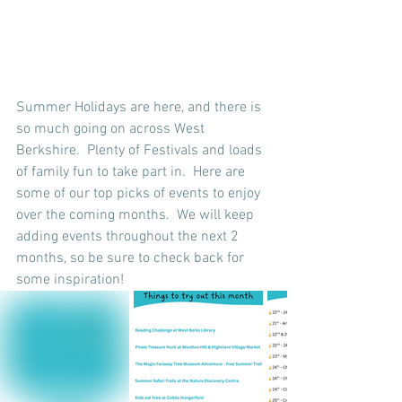
Summer Holidays are here, and there is 
so much going on across West 
Berkshire.  Plenty of Festivals and loads 
of family fun to take part in.  Here are 
some of our top picks of events to enjoy 
over the coming months.  We will keep 
adding events throughout the next 2 
months, so be sure to check back for 
some inspiration!