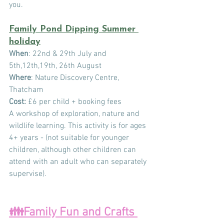
you.
Family Pond Dipping Summer 
holiday
When
: 22nd & 29th July and 
5th,12th,19th, 26th August
Where
: Nature Discovery Centre, 
Thatcham
Cost:
 £6 per child + booking fees
A workshop of exploration, nature and 
wildlife learning. This activity is for ages 
4+ years - (not suitable for younger 
children, although other children can 
attend with an adult who can separately 
supervise).
👪Family Fun and Crafts 