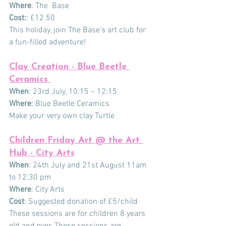
Where
: The  Base
Cost:
: £12.50
This holiday, join The Base's art club for 
a fun-filled adventure!
Clay Creation - Blue Beetle 
Ceramics 
When
: 23rd July, 10:15 – 12:15
Where
: Blue Beetle Ceramics
Make your very own clay Turtle
Children Friday Art @ the Art 
Hub - City Arts
When
: 24th July and 21st August 11am 
to 12:30 pm
Where
: City Arts
Cost
: Suggested donation of £5/child
These sessions are for children 8 years 
old and over. These sessions are 