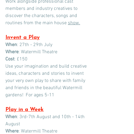
Work alongside professional cast 
members and industry creatives to 
discover the characters, songs and 
routines from the main house 
show.
Invent a Play
When
: 27th - 29th July 
Where
: Watermill Theatre
Cost
: £150
Use your imagination and build creative 
ideas, characters and stories to invent 
your very own play to share with family 
and friends in the beautiful Watermill 
gardens!  For ages 5-11
Play in a Week
When
: 3rd-7th August and 10th - 14th 
August
Where
: Watermill Theatre