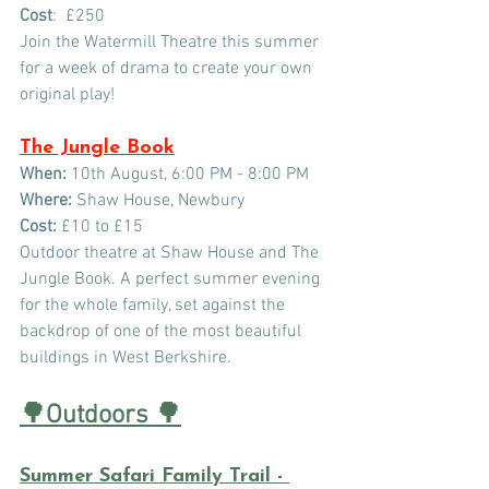
Cost
:  £250
Join the Watermill Theatre this summer 
for a week of drama to create your own 
original play!
The Jungle Book
When:
 10th August, 6:00 PM - 8:00 PM
Where:
 Shaw House, Newbury 
Cost:
 £10 to £15
Outdoor theatre at Shaw House and The 
Jungle Book. A perfect summer evening 
for the whole family, set against the 
backdrop of one of the most beautiful 
buildings in West Berkshire.
🌳Outdoors 
🌳
Summer Safari Family Trail - 