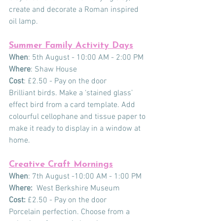
create and decorate a Roman inspired 
oil lamp.
Summer Family Activity Days
When
: 5th August - 10:00 AM - 2:00 PM
Where
: Shaw House
Cost
: £2.50 - Pay on the door
Brilliant birds. Make a ‘stained glass’ 
effect bird from a card template. Add 
colourful cellophane and tissue paper to 
make it ready to display in a window at 
home.
Creative Craft Mornings
When
: 7th August -10:00 AM - 1:00 PM
Where:
  West Berkshire Museum
Cost:
 £2.50 - Pay on the door
Porcelain perfection. Choose from a 