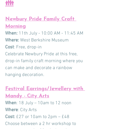
👪
Newbury Pride Family Craft 
Morning
When:
 11th July - 10:00 AM - 11:45 AM
Where: 
West Berkshire Museum
Cost
: Free, drop-in
Celebrate Newbury Pride at this free, 
drop-in family craft morning where you 
can make and decorate a rainbow 
hanging decoration. 
Festival Earrings/Jewellery with 
Mandy - City Arts
When
: 18 July – 10am to 12 noon
Where
: City Arts
Cost:
 £27 or 10am to 2pm – £48
Choose between a 2 hr workshop to 