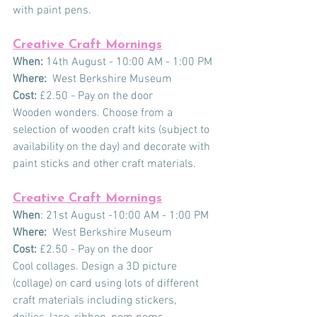
with paint pens. 
Creative Craft Mornings
When: 
14th August - 10:00 AM - 1:00 PM
Where:
  West Berkshire Museum
Cost:
 £2.50 - Pay on the door
Wooden wonders. Choose from a 
selection of wooden craft kits (subject to 
availability on the day) and decorate with 
paint sticks and other craft materials.
Creative Craft Mornings
When
: 21st August -10:00 AM - 1:00 PM
Where:
  West Berkshire Museum
Cost:
 £2.50 - Pay on the door
Cool collages. Design a 3D picture 
(collage) on card using lots of different 
craft materials including stickers, 