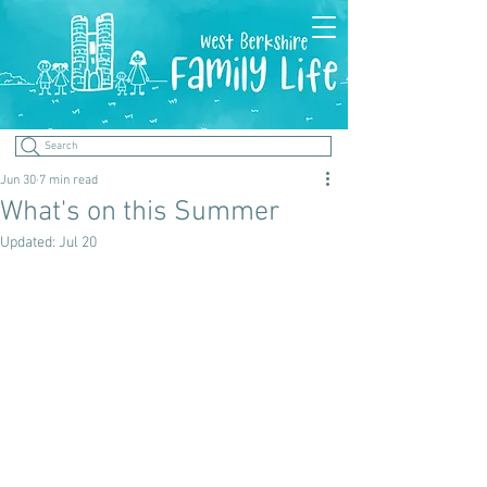
Search
Jun 30
7 min read
What's on this Summer
Updated:
Jul 20