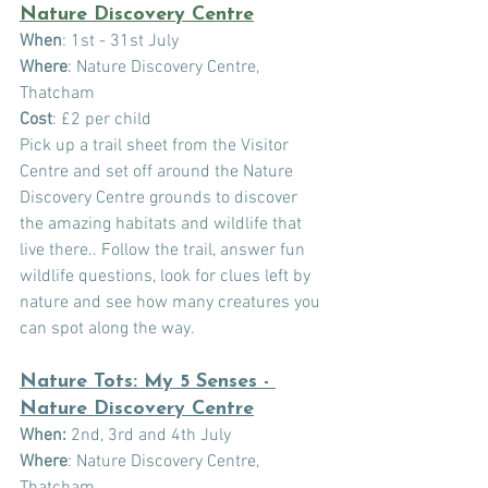
Nature Discovery Centre
When
: 1st - 31st July
Where
: Nature Discovery Centre, 
Thatcham
Cost
: £2 per child
Pick up a trail sheet from the Visitor 
Centre and set off around the Nature 
Discovery Centre grounds to discover 
the amazing habitats and wildlife that 
live there.. Follow the trail, answer fun 
wildlife questions, look for clues left by 
nature and see how many creatures you 
can spot along the way. 
Nature Tots: My 5 Senses - 
Nature Discovery Centre
When:
 2nd, 3rd and 4th July
Where
: Nature Discovery Centre, 
Thatcham