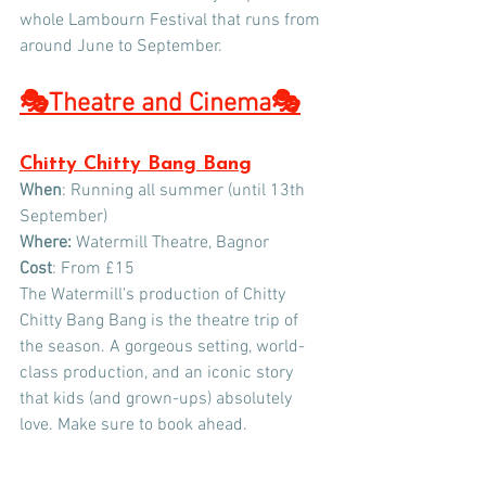
whole Lambourn Festival that runs from 
around June to September.
🎭Theatre and Cinema
🎭
Chitty Chitty Bang Bang
When
: Running all summer (until 13th 
September)
Where:
 Watermill Theatre, Bagnor
Cost
: From £15
The Watermill's production of Chitty 
Chitty Bang Bang is the theatre trip of 
the season. A gorgeous setting, world-
class production, and an iconic story 
that kids (and grown-ups) absolutely 
love. Make sure to book ahead. 