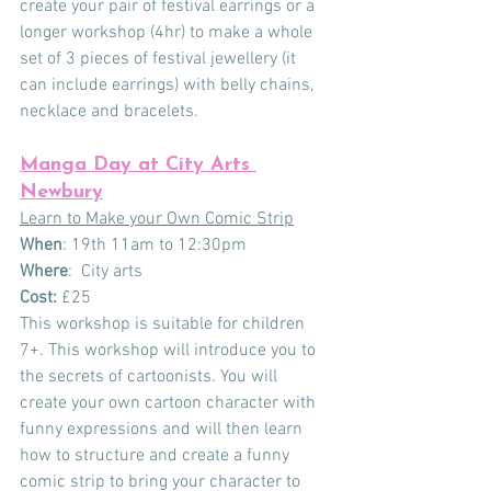
create your pair of festival earrings or a 
longer workshop (4hr) to make a whole 
set of 3 pieces of festival jewellery (it 
can include earrings) with belly chains, 
necklace and bracelets. 
Manga Day at City Arts 
Newbury
Learn to Make your Own Comic Strip
When
: 19th 11am to 12:30pm  
Where
:  City arts
Cost:
 £25
This workshop is suitable for children 
7+. This workshop will introduce you to 
the secrets of cartoonists. You will 
create your own cartoon character with 
funny expressions and will then learn 
how to structure and create a funny 
comic strip to bring your character to 