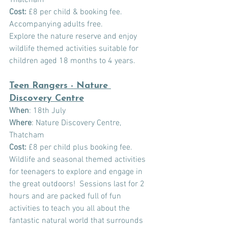
Cost:
£8 per child & booking fee. 
Accompanying adults free.
Explore the nature reserve and enjoy 
wildlife themed activities suitable for 
children aged 18 months to 4 years.
Teen Rangers - Nature 
Discovery Centre
When
: 18th July
Where
: Nature Discovery Centre, 
Thatcham
Cost:
 £8 per child plus booking fee.
Wildlife and seasonal themed activities 
for teenagers to explore and engage in 
the great outdoors!  Sessions last for 2 
hours and are packed full of fun 
activities to teach you all about the 
fantastic natural world that surrounds 