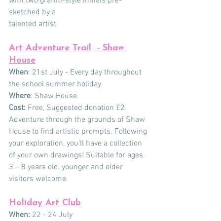
with two graffiti-style initials pre-
sketched by a
talented artist.
Art Adventure Trail  - Shaw 
House
When
: 21st July - Every day throughout 
the school summer holiday
Where
: Shaw House
Cost:
 Free, Suggested donation £2
Adventure through the grounds of Shaw 
House to find artistic prompts. Following 
your exploration, you’ll have a collection 
of your own drawings! Suitable for ages 
3 – 8 years old, younger and older 
visitors welcome.
Holiday Art Club
When:
 22 - 24 July