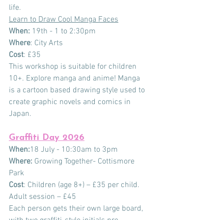
life.
Learn to Draw Cool Manga Faces
When:
 19th - 1 to 2:30pm
Where
: City Arts
Cost
: £35
This workshop is suitable for children 
10+. Explore manga and anime! Manga 
is a cartoon based drawing style used to 
create graphic novels and comics in 
Japan.
Graffiti Day 2026
When:
18 July - 10:30am to 3pm
Where:
 Growing Together- Cottismore 
Park
Cost
: Children (age 8+) – £35 per child.
Adult
 session – £45
Each person gets their own large board, 