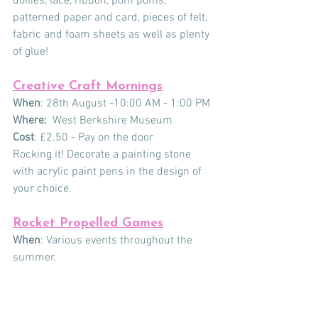
doilies, lace, ribbon, pom poms, 
patterned paper and card, pieces of felt, 
fabric and foam sheets as well as plenty 
of glue!
Creative Craft Mornings
When
: 28th August -10:00 AM - 1:00 PM
Where:
  West Berkshire Museum
Cost
: £2.50 - Pay on the door
Rocking it! Decorate a painting stone 
with acrylic paint pens in the design of 
your choice.
Rocket Propelled Games
When
: Various events throughout the 
summer. 