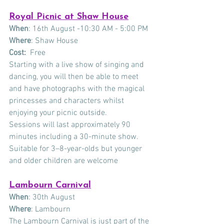
Royal Picnic at Shaw House
When
: 16th August -10:30 AM - 5:00 PM
Where
: Shaw House
Cost: 
 Free
Starting with a live show of singing and 
dancing, you will then be able to meet 
and have photographs with the magical 
princesses and characters whilst 
enjoying your picnic outside.
Sessions will last approximately 90 
minutes including a 30-minute show.
Suitable for 3–8-year-olds but younger 
and older children are welcome
Lambourn Carnival
When
: 30th August
Where
: Lambourn
The Lambourn Carnival is just part of the 