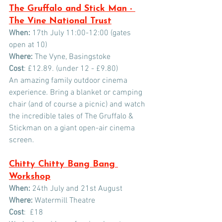
The Gruffalo and Stick Man - 
The Vine National Trust
When:
 17th July 11:00-12:00 (gates 
open at 10)
Where:
 The Vyne, Basingstoke  
Cost
: £12.89. (under 12 - £9.80)
An amazing family outdoor cinema 
experience. Bring a blanket or camping 
chair (and of course a picnic) and watch 
the incredible tales of The Gruffalo & 
Stickman on a giant open-air cinema 
screen. 
Chitty Chitty Bang Bang 
Workshop
When:
 24th July and 21st August
Where:
 Watermill Theatre
Cost
:  £18