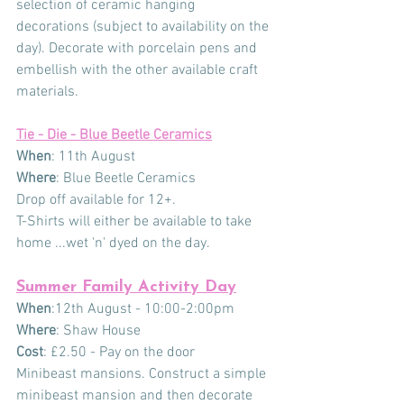
selection of ceramic hanging 
decorations (subject to availability on the 
day). Decorate with porcelain pens and 
embellish with the other available craft 
materials.
Tie - Die - Blue Beetle Ceramics
When
: 11th August 
Where
: Blue Beetle Ceramics
Drop off available for 12+.
T-Shirts will either be available to take 
home ...wet 'n' dyed on the day.
Summer Family Activity Day
When
:12th August - 10:00-2:00pm    
Where
: Shaw House
Cost
: £2.50 - Pay on the door
Minibeast mansions. Construct a simple 
minibeast mansion and then decorate 