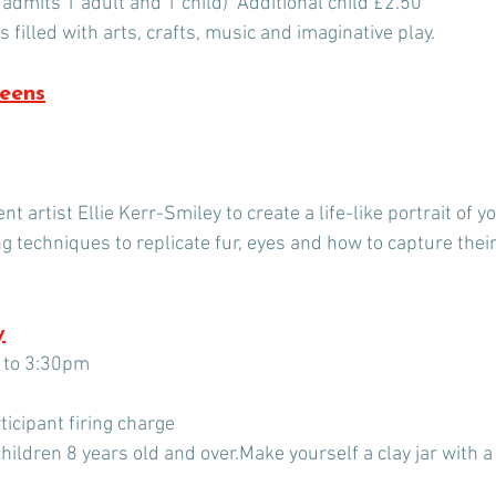
 admits 1 adult and 1 child)  Additional child £2.50
 filled with arts, crafts, music and imaginative play.
Teens
 artist Ellie Kerr-Smiley to create a life-like portrait of yo
ng techniques to replicate fur, eyes and how to capture thei
y
0 to 3:30pm
icipant firing charge
hildren 8 years old and over.Make yourself a clay jar with 