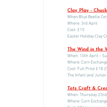
Clay Play - Chuck
When:Blue Beetle Ce
Where: 3rd April
Cost: £15
Easter Holiday Clay C
The Wind in the 
When: 10th April – S
Where: Corn Exchang
Cost: Full Price £18.2
The Infant and Junior
Tots Craft & Cre
When: Thursday 23rd 
Where: Corn Exchang