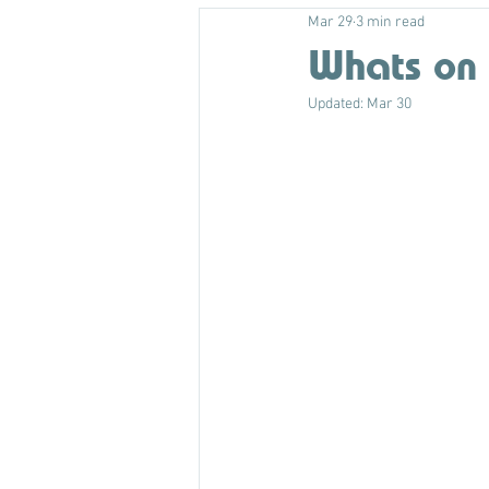
Mar 29
3 min read
Whats on 
Updated:
Mar 30