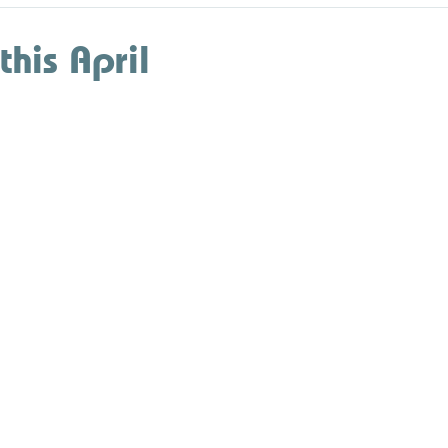
this April