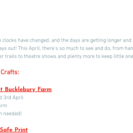
the clocks have changed, and the days are getting longer and
days out! This April, there’s so much to see and do, from h
r trails to theatre shows and plenty more to keep little on
Crafts:
at Bucklebury Farm
 3rd April
arm
rm needed)
 Safe Print