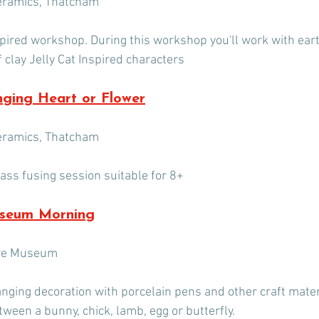
eramics, Thatcham
nspired workshop. During this workshop you'll work with ear
 clay Jelly Cat Inspired characters
nging Heart or Flower
eramics, Thatcham
lass fusing session suitable for 8+
useum Morning
ire Museum
nging decoration with porcelain pens and other craft materi
etween a bunny, chick, lamb, egg or butterfly.