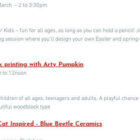
arch  – 2 to 3:30pm
 Kids – fun for all ages, as long as you can hold a pencil! Jo
ng session where you’ll design your own Easter and spring-
 printing with Arty Pumpkin
m to 12noon
hildren of all ages, teenagers and adults. A playful chance
utiful woodblock type
 Cat Inspired - Blue Beetle Ceramics