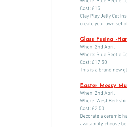
Where: Blue Beetle C
Cost: £15
Clay Play Jelly Cat I
create your own set of
Glass Fusing -Ha
When: 2nd April
Where: Blue Beetle C
Cost: £17.50
This is a brand new g
Easter Messy M
When: 2nd April
Where: West Berksh
Cost: £2.50
Decorate a ceramic ha
availability, choose b