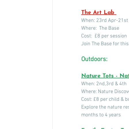
The Art Lab 
When: 23rd Apr-21st
Where:  The Base
Cost:  £8 per session
Join The Base for this
Outdoors: 
Nature Tots - Nat
When: 2nd,3rd & 4th  
Where: Nature Discov
Cost: £8 per child & 
Explore the nature res
months to 4 years