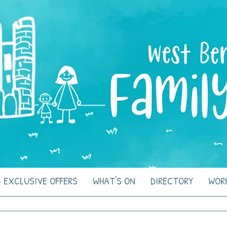
 EXCLUSIVE OFFERS
WHAT'S ON
DIRECTORY
WOR