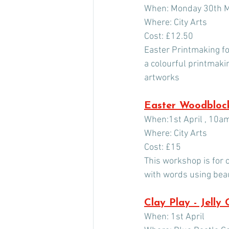
When: Monday 30th M
Where: City Arts
Cost: £12.50
Easter Printmaking for
a colourful printmaki
artworks
Easter Woodblock
When:1st April , 10a
Where: City Arts
Cost: £15
This workshop is for c
with words using bea
Clay Play - Jelly
When: 1st April 