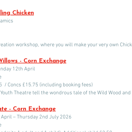
ling Chicken
ramics
reation workshop, where you will make your very own Chick
Willows - Corn Exchange
unday 12th April
e 
5  / Concs £15.75 (including booking fees)
 Youth Theatre tell the wondrous tale of the Wild Wood and 
ate - Corn Exchange
April – Thursday 2nd July 2026
e 