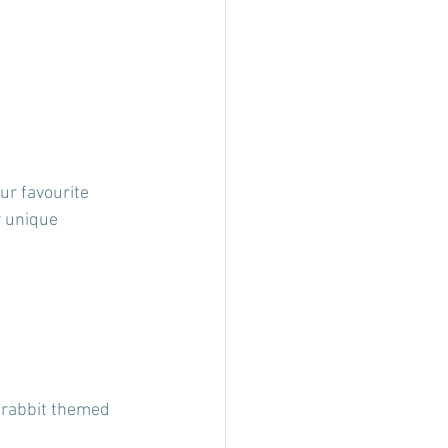
ur favourite 
r unique 
a rabbit themed 