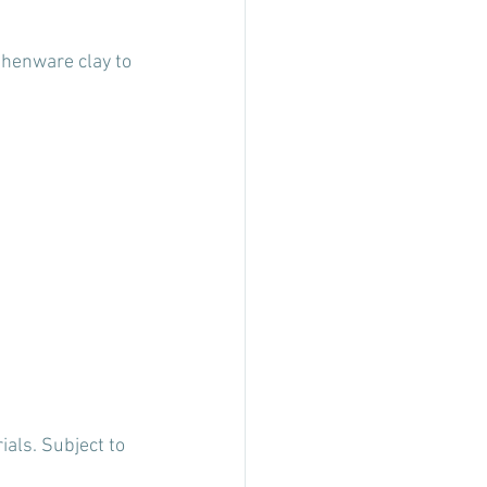
thenware clay to 
als. Subject to 