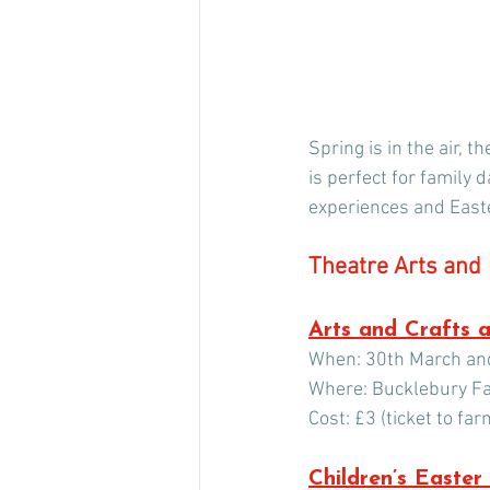
Spring is in the air, 
is perfect for family 
experiences and Easte
Theatre Arts and  
Arts and Crafts 
When: 30th March and
Where: Bucklebury F
Cost: £3 (ticket to fa
Children’s Easter