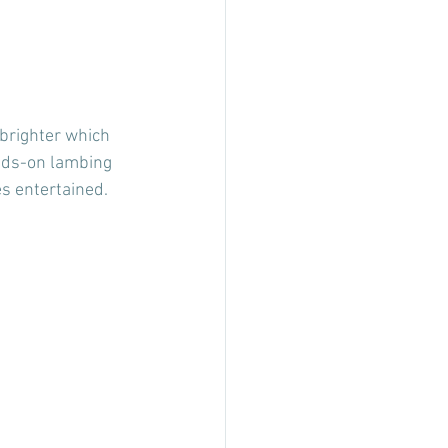
 brighter which 
ands-on lambing 
es entertained.