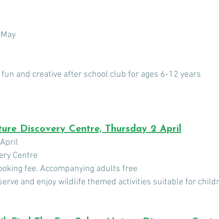
 May
 fun and creative after school club for ages 6-12 years
ure Discovery Centre, Thursday 2 April
April 
ery Centre
booking fee. Accompanying adults free
erve and enjoy wildlife themed activities suitable for child