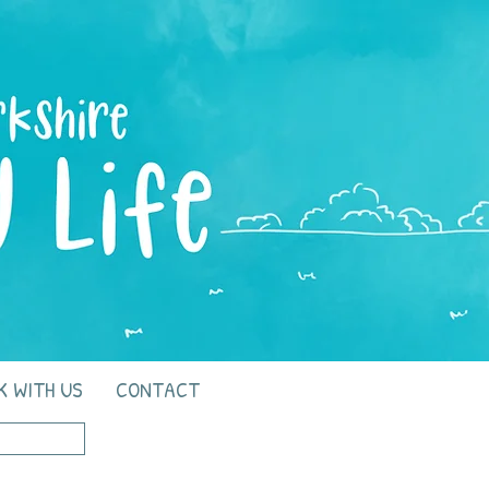
K WITH US
CONTACT