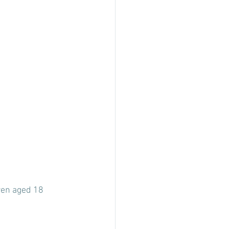
ren aged 18 