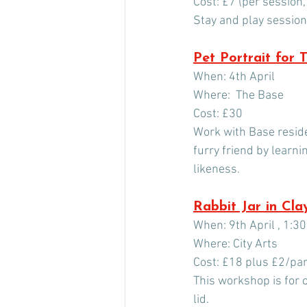
Cost: £7 (per session,
Stay and play sessions
Pet Portrait for 
When: 4th April
Where:  The Base
Cost: £30
Work with Base resident
furry friend by learni
likeness.
Rabbit Jar in Cla
When: 9th April , 1:3
Where: City Arts
Cost: £18 plus £2/part
This workshop is for c
lid.