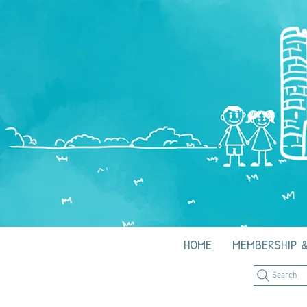
HOME
MEMBERSHIP &
Search