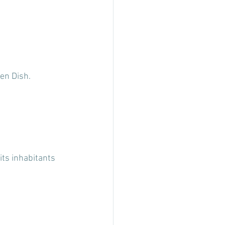
en Dish.
its inhabitants