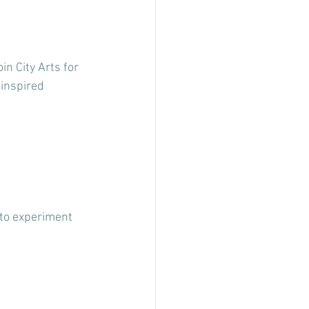
in City Arts for 
inspired 
 to experiment 